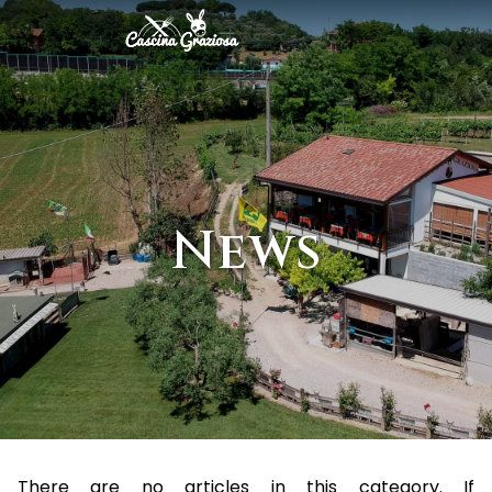
News
There are no articles in this category. If