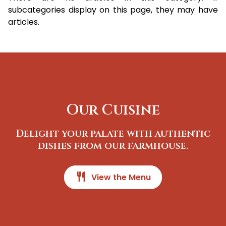
subcategories display on this page, they may have
articles.
Our Cuisine
Delight your palate with authentic
dishes from our farmhouse.
restaurant
View the Menu