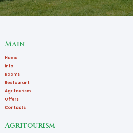
Main
Home
Info
Rooms
Restaurant
Agritourism
Offers
Contacts
Agritourism