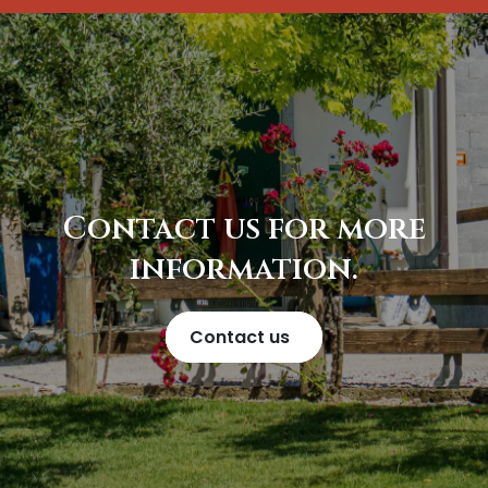
Contact us for more
information.
Contact us