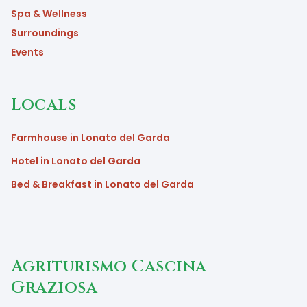
Spa & Wellness
Surroundings
Events
Locals
Farmhouse in Lonato del Garda
Hotel in Lonato del Garda
Bed & Breakfast in Lonato del Garda
Agriturismo Cascina
Graziosa