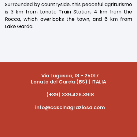
Surrounded by countryside, this peaceful agriturismo
is 3 km from Lonato Train Station, 4 km from the
Rocca, which overlooks the town, and 6 km from
Lake Garda.
Via Lugasca, 18 - 25017
Lonato del Garda (BS) | ITALIA
(+39) 339.426.3918
info@cascinagraziosa.com